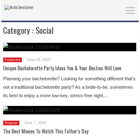
Category :
Social
June 28, 2020
Featured
Unique Bachelorette Party Ideas You & Your Besties Will Love
Planning your bachelorette? Looking for something different that’s
not a traditional bachelorette party? As a bride-to-be, sometimes
its best to enjoy a more low-key, stress-free night…
June 7, 2020
Popular
The Best Movies To Watch This Father’s Day