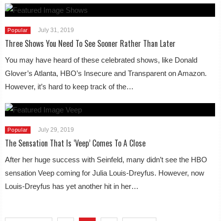
July 31, 2019
Popular
Three Shows You Need To See Sooner Rather Than Later
You may have heard of these celebrated shows, like Donald
Glover’s Atlanta, HBO’s Insecure and Transparent on Amazon.
However, it’s hard to keep track of the…
July 29, 2019
Popular
The Sensation That Is ‘Veep’ Comes To A Close
After her huge success with Seinfeld, many didn’t see the HBO
sensation Veep coming for Julia Louis-Dreyfus. However, now
Louis-Dreyfus has yet another hit in her…