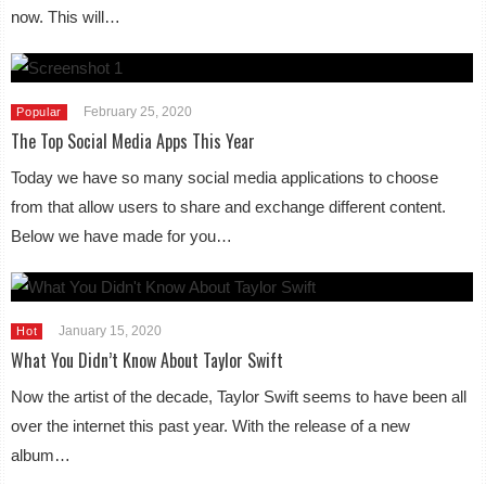
now. This will…
February 25, 2020
Popular
The Top Social Media Apps This Year
Today we have so many social media applications to choose
from that allow users to share and exchange different content.
Below we have made for you…
January 15, 2020
Hot
What You Didn’t Know About Taylor Swift
Now the artist of the decade, Taylor Swift seems to have been all
over the internet this past year. With the release of a new
album…