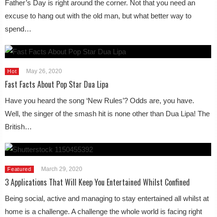
Father’s Day is right around the corner. Not that you need an
excuse to hang out with the old man, but what better way to
spend…
May 26, 2020
Hot
Fast Facts About Pop Star Dua Lipa
Have you heard the song ‘New Rules’? Odds are, you have.
Well, the singer of the smash hit is none other than Dua Lipa! The
British…
March 29, 2020
Featured
3 Applications That Will Keep You Entertained Whilst Confined
Being social, active and managing to stay entertained all whilst at
home is a challenge. A challenge the whole world is facing right