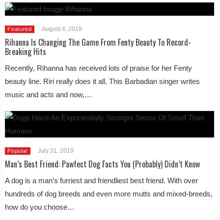
August 4, 2019
Featured
Rihanna Is Changing The Game From Fenty Beauty To Record-
Breaking Hits
Recently, Rihanna has received lots of praise for her Fenty
beauty line. Riri really does it all. This Barbadian singer writes
music and acts and now,…
July 31, 2019
Popular
Man’s Best Friend: Pawfect Dog Facts You (Probably) Didn’t Know
A dog is a man’s furriest and friendliest best friend. With over
hundreds of dog breeds and even more mutts and mixed-breeds,
how do you choose…