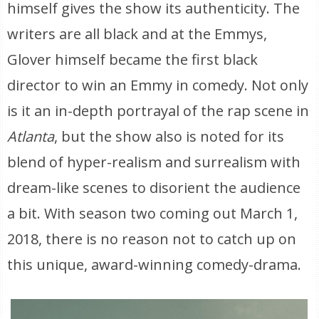
himself gives the show its authenticity. The
writers are all black and at the Emmys,
Glover himself became the first black
director to win an Emmy in comedy. Not only
is it an in-depth portrayal of the rap scene in
Atlanta
, but the show also is noted for its
blend of hyper-realism and surrealism with
dream-like scenes to disorient the audience
a bit. With season two coming out March 1,
2018, there is no reason not to catch up on
this unique, award-winning comedy-drama.