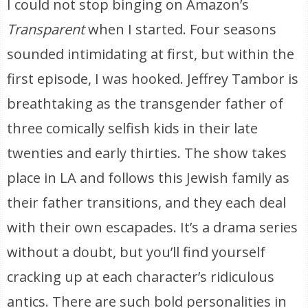
I could not stop binging on Amazon’s
Transparent
when I started. Four seasons
sounded intimidating at first, but within the
first episode, I was hooked. Jeffrey Tambor is
breathtaking as the transgender father of
three comically selfish kids in their late
twenties and early thirties. The show takes
place in LA and follows this Jewish family as
their father transitions, and they each deal
with their own escapades. It’s a drama series
without a doubt, but you’ll find yourself
cracking up at each character’s ridiculous
antics. There are such bold personalities in