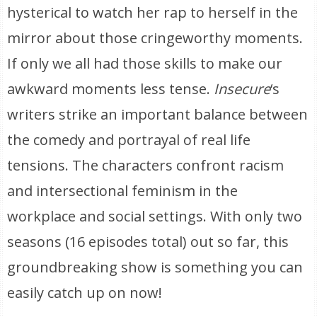
hysterical to watch her rap to herself in the
mirror about those cringeworthy moments.
If only we all had those skills to make our
awkward moments less tense.
Insecure
‘s
writers strike an important balance between
the comedy and portrayal of real life
tensions. The characters confront racism
and intersectional feminism in the
workplace and social settings. With only two
seasons (16 episodes total) out so far, this
groundbreaking show is something you can
easily catch up on now!