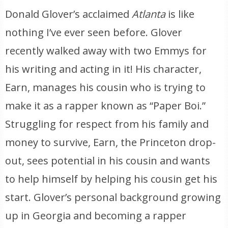
Donald Glover’s acclaimed
Atlanta
is like
nothing I’ve ever seen before. Glover
recently walked away with two Emmys for
his writing and acting in it! His character,
Earn, manages his cousin who is trying to
make it as a rapper known as “Paper Boi.”
Struggling for respect from his family and
money to survive, Earn, the Princeton drop-
out, sees potential in his cousin and wants
to help himself by helping his cousin get his
start. Glover’s personal background growing
up in Georgia and becoming a rapper