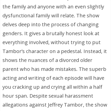
the family and anyone with an even slightly
dysfunctional family will relate. The show
delves deep into the process of changing
genders. It gives a brutally honest look at
everything involved, without trying to put
Tambor’s character on a pedestal. Instead, it
shows the nuances of a divorced older
parent who has made mistakes. The superb
acting and writing of each episode will have
you cracking up and crying all within a half
hour span. Despite sexual harassment
allegations against Jeffrey Tambor, the show