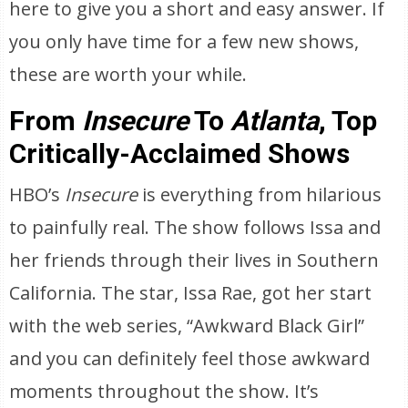
here to give you a short and easy answer. If
you only have time for a few new shows,
these are worth your while.
From
Insecure
To
Atlanta
, Top
Critically-Acclaimed Shows
HBO’s
Insecure
is everything from hilarious
to painfully real. The show follows Issa and
her friends through their lives in Southern
California. The star, Issa Rae, got her start
with the web series, “Awkward Black Girl”
and you can definitely feel those awkward
moments throughout the show. It’s