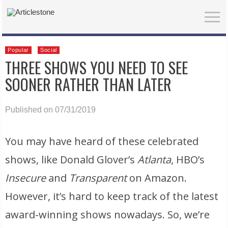
Popular
Social
THREE SHOWS YOU NEED TO SEE
SOONER RATHER THAN LATER
Published on 07/31/2019
You may have heard of these celebrated
shows, like Donald Glover’s
Atlanta
, HBO’s
Insecure
and
Transparent
on Amazon.
However, it’s hard to keep track of the latest
award-winning shows nowadays. So, we’re