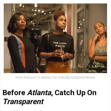
From Insecure To Atlanta Top Critically Acclaimed Shows
Before
Atlanta
, Catch Up On
Transparent