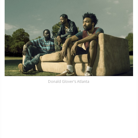
Donald Glover’s Atlanta