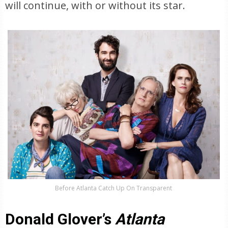
will continue, with or without its star.
Before Atlanta Catch Up On Transparent
Donald Glover’s
Atlanta