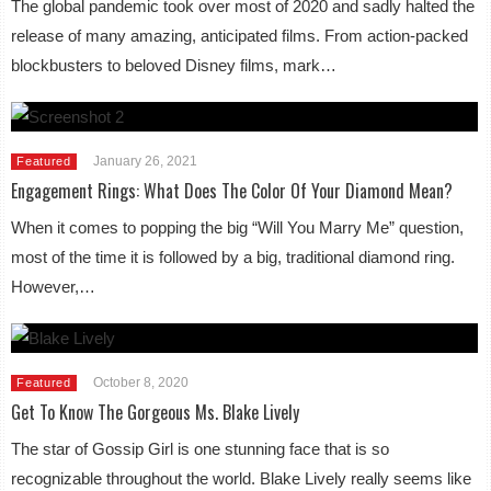
The global pandemic took over most of 2020 and sadly halted the
release of many amazing, anticipated films. From action-packed
blockbusters to beloved Disney films, mark…
January 26, 2021
Featured
Engagement Rings: What Does The Color Of Your Diamond Mean?
When it comes to popping the big “Will You Marry Me” question,
most of the time it is followed by a big, traditional diamond ring.
However,…
October 8, 2020
Featured
Get To Know The Gorgeous Ms. Blake Lively
The star of Gossip Girl is one stunning face that is so
recognizable throughout the world. Blake Lively really seems like