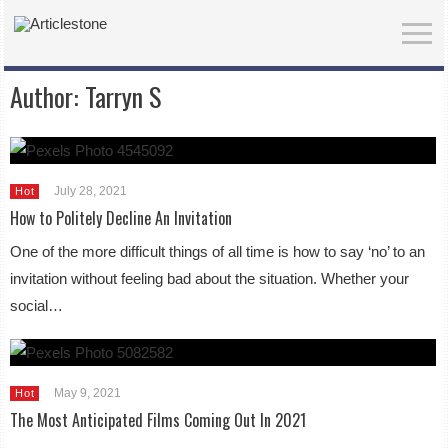
Author:
Tarryn S
July 28, 2021
Hot
How to Politely Decline An Invitation
One of the more difficult things of all time is how to say ‘no’ to an
invitation without feeling bad about the situation. Whether your
social…
May 9, 2021
Hot
The Most Anticipated Films Coming Out In 2021