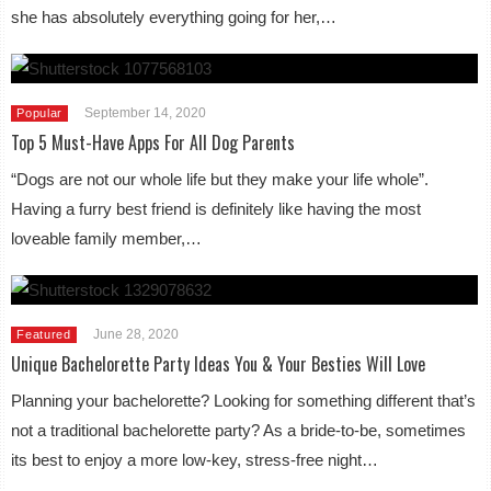
she has absolutely everything going for her,…
September 14, 2020
Popular
Top 5 Must-Have Apps For All Dog Parents
“Dogs are not our whole life but they make your life whole”.
Having a furry best friend is definitely like having the most
loveable family member,…
June 28, 2020
Featured
Unique Bachelorette Party Ideas You & Your Besties Will Love
Planning your bachelorette? Looking for something different that’s
not a traditional bachelorette party? As a bride-to-be, sometimes
its best to enjoy a more low-key, stress-free night…