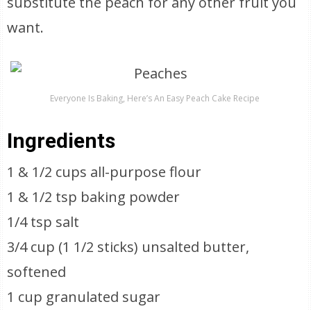
substitute the peach for any other fruit you
want.
Everyone Is Baking, Here’s An Easy Peach Cake Recipe
Ingredients
1 & 1/2 cups all-purpose flour
1 & 1/2 tsp baking powder
1/4 tsp salt
3/4 cup (1 1/2 sticks) unsalted butter,
softened
1 cup granulated sugar