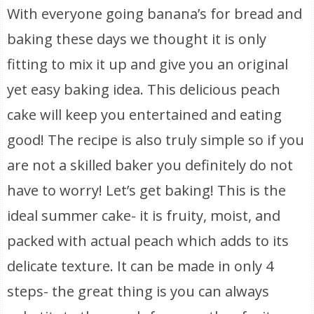
With everyone going banana’s for bread and
baking these days we thought it is only
fitting to mix it up and give you an original
yet easy baking idea. This delicious peach
cake will keep you entertained and eating
good! The recipe is also truly simple so if you
are not a skilled baker you definitely do not
have to worry! Let’s get baking! This is the
ideal summer cake- it is fruity, moist, and
packed with actual peach which adds to its
delicate texture. It can be made in only 4
steps- the great thing is you can always