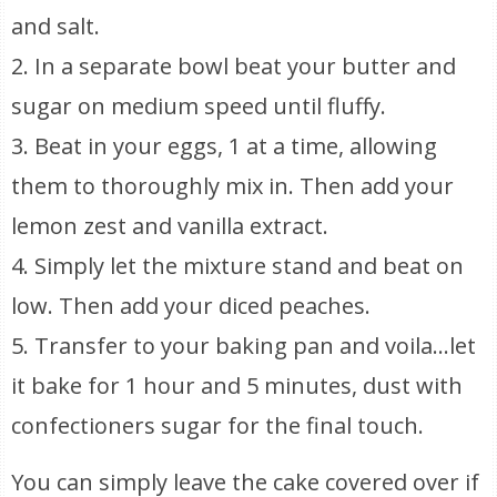
and salt.
2. In a separate bowl beat your butter and
sugar on medium speed until fluffy.
3. Beat in your eggs, 1 at a time, allowing
them to thoroughly mix in. Then add your
lemon zest and vanilla extract.
4. Simply let the mixture stand and beat on
low. Then add your diced peaches.
5. Transfer to your baking pan and voila…let
it bake for 1 hour and 5 minutes, dust with
confectioners sugar for the final touch.
You can simply leave the cake covered over if