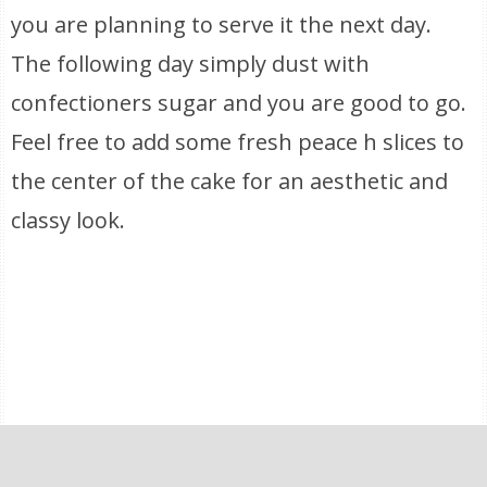
you are planning to serve it the next day.
The following day simply dust with
confectioners sugar and you are good to go.
Feel free to add some fresh peace h slices to
the center of the cake for an aesthetic and
classy look.