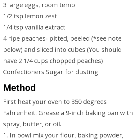
3 large eggs, room temp
1/2 tsp lemon zest
1/4 tsp vanilla extract
4 ripe peaches- pitted, peeled (*see note
below) and sliced into cubes (You should
have 2 1/4 cups chopped peaches)
Confectioners Sugar for dusting
Method
First heat your oven to 350 degrees
Fahrenheit. Grease a 9-inch baking pan with
spray, butter, or oil.
1. In bowl mix your flour, baking powder,