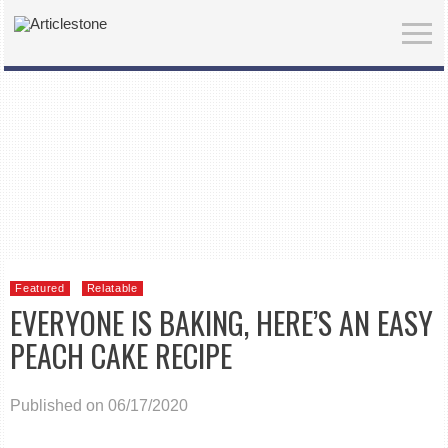
Featured
Relatable
EVERYONE IS BAKING, HERE’S AN EASY
PEACH CAKE RECIPE
Published on 06/17/2020