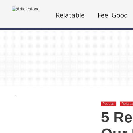
Relatable
Feel Good
.
Popular
Relata
5 R