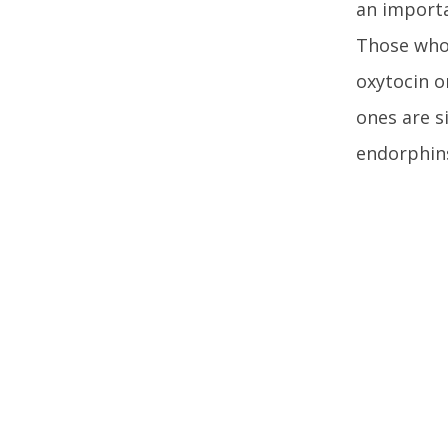
an importa
Those who 
oxytocin o
ones are s
endorphins