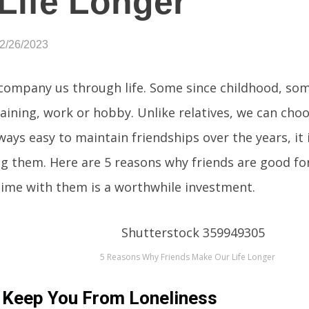
Life Longer
02/26/2023
company us through life. Some since childhood, som
aining, work or hobby. Unlike relatives, we can cho
lways easy to maintain friendships over the years, it i
g them. Here are 5 reasons why friends are good fo
ime with them is a worthwhile investment.
5 Reasons Why Friends Make Our Life Longer
 Keep You From Loneliness