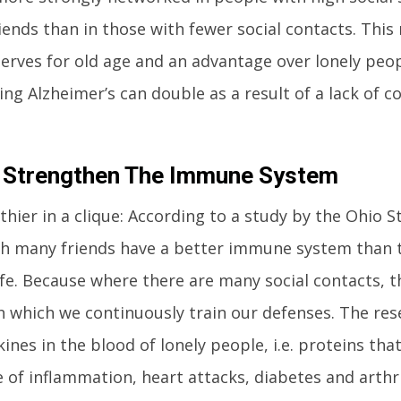
riends than in those with fewer social contacts. This
erves for old age and an advantage over lonely peop
ing Alzheimer’s can double as a result of a lack of c
 Strengthen The Immune System
lthier in a clique: According to a study by the Ohio S
h many friends have a better immune system than 
ife. Because where there are many social contacts, 
 which we continuously train our defenses. The res
ines in the blood of lonely people, i.e. proteins th
 of inflammation, heart attacks, diabetes and arthrit