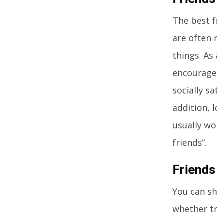
The best f
are often 
things. As 
encourages
socially s
addition, 
usually wo
friends”.
Friends
You can sh
whether tr