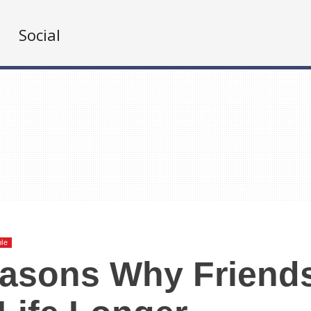
Social
ble
easons Why Friend