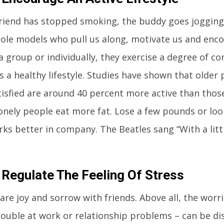
riend has stopped smoking, the buddy goes jogging 
role models who pull us along, motivate us and enc
a group or individually, they exercise a degree of con
 a healthy lifestyle. Studies have shown that older
atisfied are around 40 percent more active than those
lonely people eat more fat. Lose a few pounds or loo
rks better in company. The Beatles sang “With a lit
 Regulate The Feeling Of Stress
are joy and sorrow with friends. Above all, the worri
ouble at work or relationship problems – can be dis