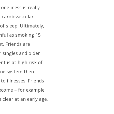
oneliness is really
 cardiovascular
of sleep. Ultimately,
rmful as smoking 15
t. Friends are
r singles and older
t is at high risk of
une system then
o illnesses. Friends
become – for example
clear at an early age.