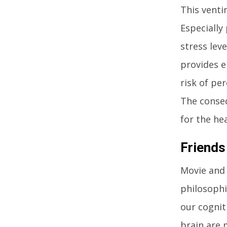
This venti
Especially
stress lev
provides e
risk of pe
The conseq
for the hea
Friends
Movie and 
philosophi
our cognit
brain are 