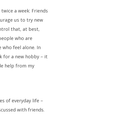
twice a week: Friends
ourage us to try new
trol that, at best,
 people who are
 who feel alone. In
k for a new hobby – it
tle help from my
es of everyday life –
cussed with friends.