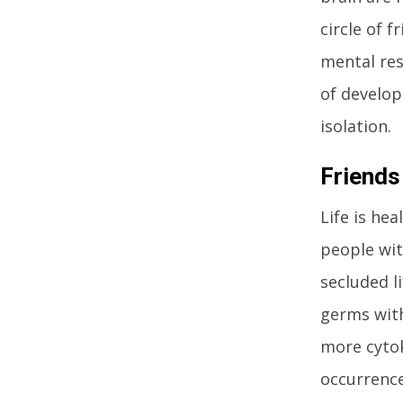
circle of f
mental res
of develop
isolation.
Friends
Life is hea
people wit
secluded l
germs with
more cytok
occurrence