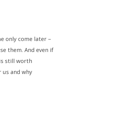
e only come later –
ose them. And even if
s still worth
r us and why