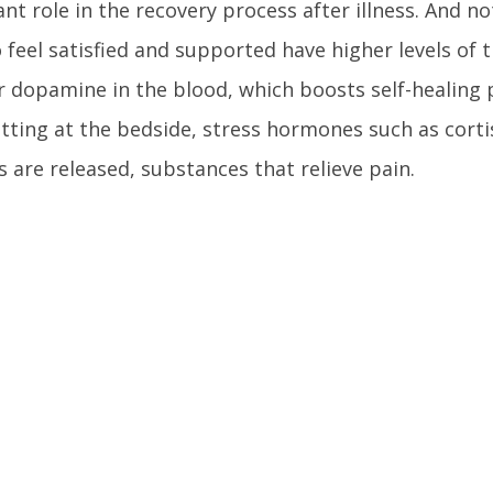
nt role in the recovery process after illness. And not
feel satisfied and supported have higher levels of
r dopamine in the blood, which boosts self-healing
itting at the bedside, stress hormones such as corti
 are released, substances that relieve pain.