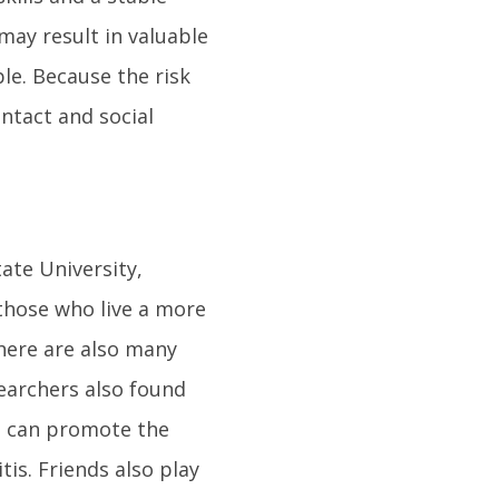
 may result in valuable
le. Because the risk
ontact and social
tate University,
those who live a more
there are also many
earchers also found
at can promote the
is. Friends also play