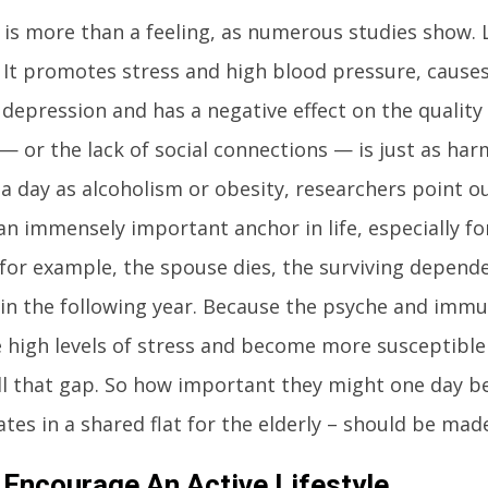
 is more than a feeling, as numerous studies show. L
 It promotes stress and high blood pressure, causes
depression and has a negative effect on the quality 
 — or the lack of social connections — is just as ha
 a day as alcoholism or obesity, researchers point ou
an immensely important anchor in life, especially fo
, for example, the spouse dies, the surviving dependen
 in the following year. Because the psyche and imm
 high levels of stress and become more susceptible t
ill that gap. So how important they might one day 
es in a shared flat for the elderly – should be made 
 Encourage An Active Lifestyle