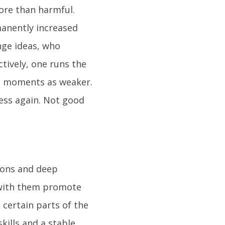
more than harmful.
manently increased
nge ideas, who
tively, one runs the
nt moments as weaker.
ess again. Not good
ions and deep
s with them promote
 certain parts of the
kills and a stable