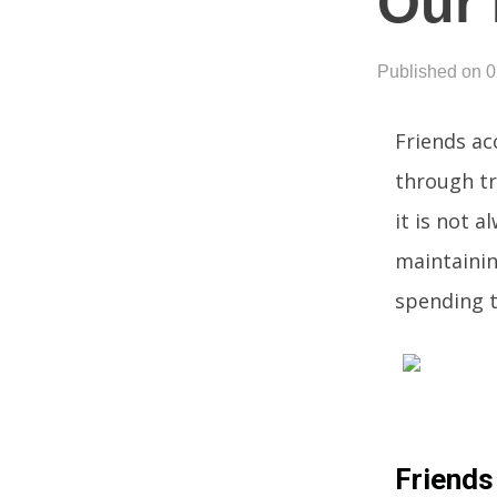
Our 
Published on 
Friends ac
through tr
it is not a
maintainin
spending t
Friends