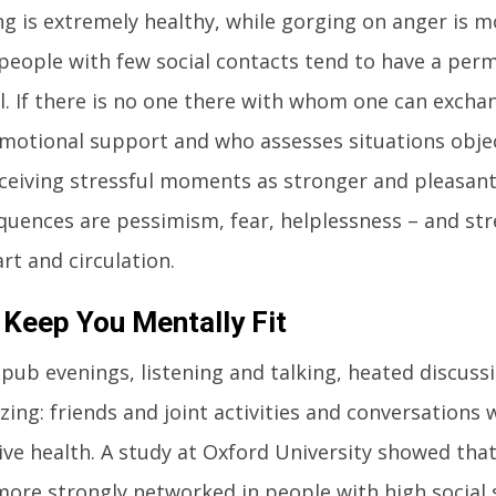
ng is extremely healthy, while gorging on anger is 
 people with few social contacts tend to have a per
el. If there is no one there with whom one can excha
motional support and who assesses situations objec
rceiving stressful moments as stronger and pleasa
uences are pessimism, fear, helplessness – and str
rt and circulation.
 Keep You Mentally Fit
pub evenings, listening and talking, heated discuss
zing: friends and joint activities and conversation
ive health. A study at Oxford University showed that
more strongly networked in people with high social s