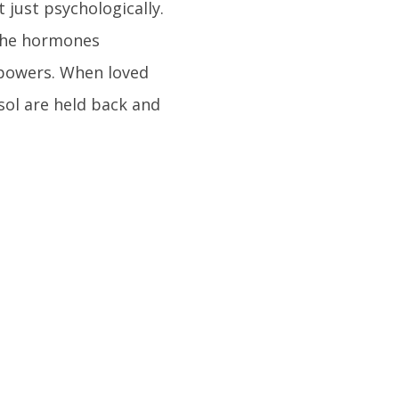
 just psychologically.
 the hormones
 powers. When loved
sol are held back and