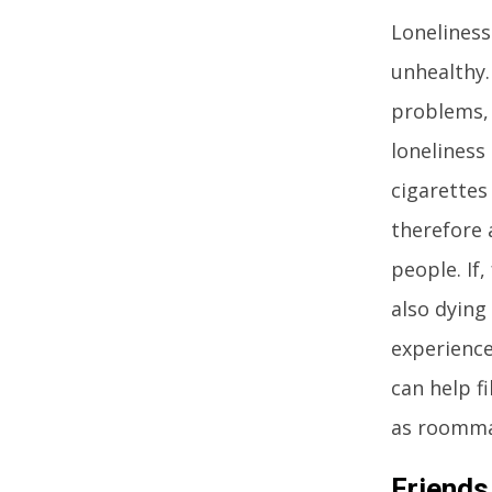
Loneliness
unhealthy.
problems, 
loneliness
cigarettes
therefore 
people. If
also dying
experience
can help f
as roommat
Friends