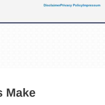
Disclaimer
Privacy Policy
Impressum
s Make