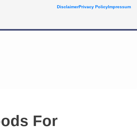
Disclaimer
Privacy Policy
Impressum
oods For