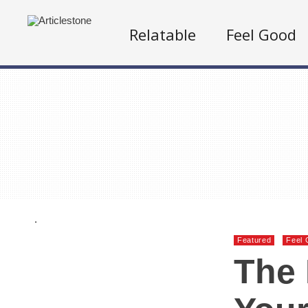
Relatable
Feel Good
.
Featured
Feel 
The 