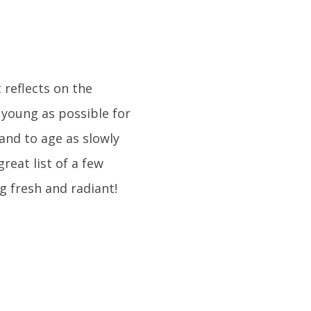
t reflects on the
 young as possible for
 and to age as slowly
great list of a few
g fresh and radiant!