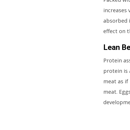
increases 
absorbed i
effect on t
Lean B
Protein as
protein is 
meat as if
meat. Eggs
developme