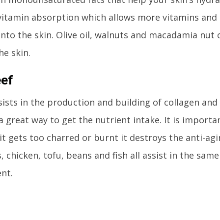
vitamin absorption which allows more vitamins and 
nto the skin. Olive oil, walnuts and macadamia nut o
he skin.
eef
sists in the production and building of collagen and 
a great way to get the nutrient intake. It is importan
 it gets too charred or burnt it destroys the anti-ag
, chicken, tofu, beans and fish all assist in the same
nt.