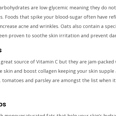
rbohydrates are low-glycemic meaning they do not
ls. Foods that spike your blood-sugar often have re
ncrease acne and wrinkles. Oats also contain a spec
een proven to soothe skin irritation and prevent da
s
 great source of Vitamin C but they are jam-packed 
e skin and boost collagen keeping your skin supple 
, tomatoes and parsley are amongst the list when i
os
h monounsaturated fats that help your skin’s hydrat