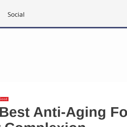
Social
Good
Best Anti-Aging F