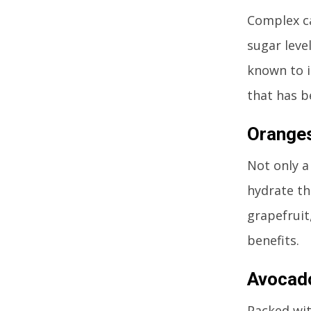
Complex ca
sugar leve
known to i
that has b
Orange
Not only a
hydrate th
grapefruit
benefits.
Avocad
Packed wit