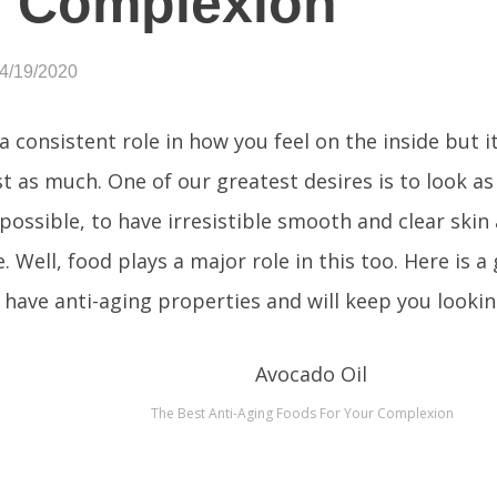
r Complexion
04/19/2020
a consistent role in how you feel on the inside but i
st as much. One of our greatest desires is to look as
 possible, to have irresistible smooth and clear skin
. Well, food plays a major role in this too. Here is a 
 have anti-aging properties and will keep you lookin
The Best Anti-Aging Foods For Your Complexion