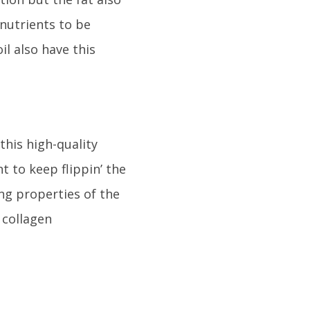
nutrients to be
il also have this
this high-quality
t to keep flippin’ the
ing properties of the
 collagen