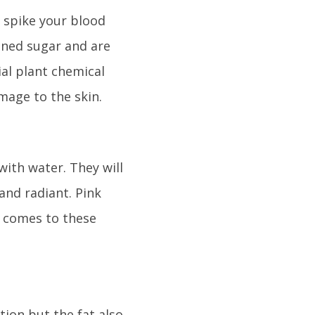
 spike your blood
fined sugar and are
ial plant chemical
mage to the skin.
with water. They will
and radiant. Pink
t comes to these
ion but the fat also