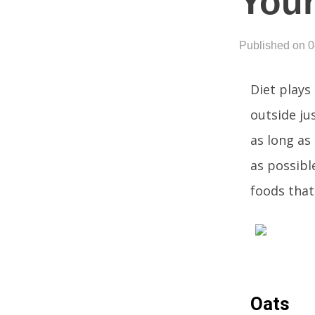
You
Published on 
Diet plays 
outside ju
as long as
as possible
foods that
Oats