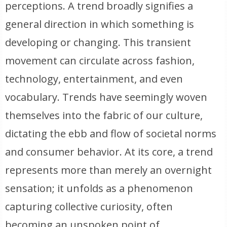
perceptions. A trend broadly signifies a
general direction in which something is
developing or changing. This transient
movement can circulate across fashion,
technology, entertainment, and even
vocabulary. Trends have seemingly woven
themselves into the fabric of our culture,
dictating the ebb and flow of societal norms
and consumer behavior. At its core, a trend
represents more than merely an overnight
sensation; it unfolds as a phenomenon
capturing collective curiosity, often
becoming an unspoken point of