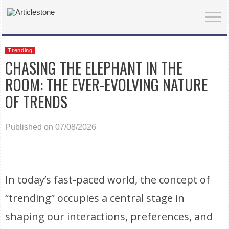
Trending
CHASING THE ELEPHANT IN THE
ROOM: THE EVER-EVOLVING NATURE
OF TRENDS
Published on 07/08/2026
In today’s fast-paced world, the concept of
“trending” occupies a central stage in
shaping our interactions, preferences, and