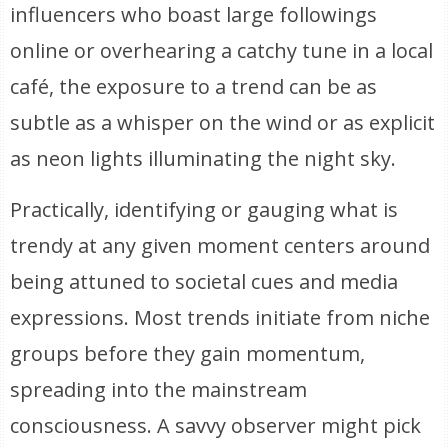
influencers who boast large followings
online or overhearing a catchy tune in a local
café, the exposure to a trend can be as
subtle as a whisper on the wind or as explicit
as neon lights illuminating the night sky.
Practically, identifying or gauging what is
trendy at any given moment centers around
being attuned to societal cues and media
expressions. Most trends initiate from niche
groups before they gain momentum,
spreading into the mainstream
consciousness. A savvy observer might pick