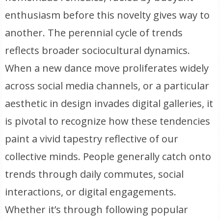
enthusiasm before this novelty gives way to
another. The perennial cycle of trends
reflects broader sociocultural dynamics.
When a new dance move proliferates widely
across social media channels, or a particular
aesthetic in design invades digital galleries, it
is pivotal to recognize how these tendencies
paint a vivid tapestry reflective of our
collective minds. People generally catch onto
trends through daily commutes, social
interactions, or digital engagements.
Whether it’s through following popular