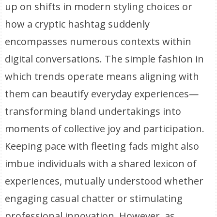
up on shifts in modern styling choices or
how a cryptic hashtag suddenly
encompasses numerous contexts within
digital conversations. The simple fashion in
which trends operate means aligning with
them can beautify everyday experiences—
transforming bland undertakings into
moments of collective joy and participation.
Keeping pace with fleeting fads might also
imbue individuals with a shared lexicon of
experiences, mutually understood whether
engaging casual chatter or stimulating
professional innovation. However, as