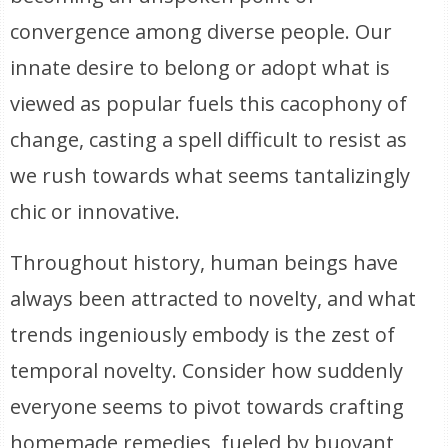
convergence among diverse people. Our
innate desire to belong or adopt what is
viewed as popular fuels this cacophony of
change, casting a spell difficult to resist as
we rush towards what seems tantalizingly
chic or innovative.
Throughout history, human beings have
always been attracted to novelty, and what
trends ingeniously embody is the zest of
temporal novelty. Consider how suddenly
everyone seems to pivot towards crafting
homemade remedies, fueled by buoyant