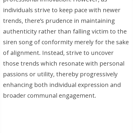
individuals strive to keep pace with newer
trends, there’s prudence in maintaining
authenticity rather than falling victim to the
siren song of conformity merely for the sake
of alignment. Instead, strive to uncover
those trends which resonate with personal
passions or utility, thereby progressively
enhancing both individual expression and
broader communal engagement.